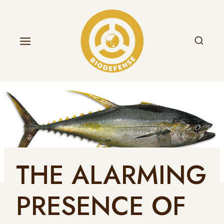
THE ALARMING
PRESENCE OF