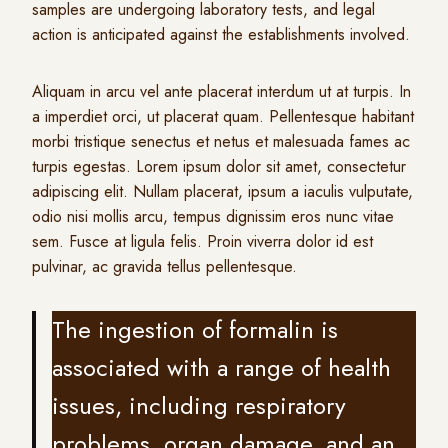
samples are undergoing laboratory tests, and legal
action is anticipated against the establishments involved.
Aliquam in arcu vel ante placerat interdum ut at turpis. In
a imperdiet orci, ut placerat quam. Pellentesque habitant
morbi tristique senectus et netus et malesuada fames ac
turpis egestas. Lorem ipsum dolor sit amet, consectetur
adipiscing elit. Nullam placerat, ipsum a iaculis vulputate,
odio nisi mollis arcu, tempus dignissim eros nunc vitae
sem. Fusce at ligula felis. Proin viverra dolor id est
pulvinar, ac gravida tellus pellentesque.
The ingestion of formalin is
associated with a range of health
issues, including respiratory
problems, organ damage, and an