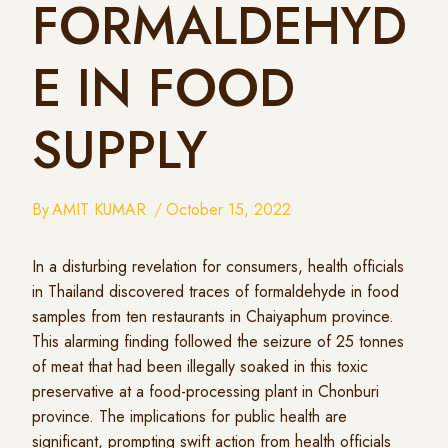
FORMALDEHYD
E IN FOOD
SUPPLY
By
AMIT KUMAR
October 15, 2022
In a disturbing revelation for consumers, health officials
in Thailand discovered traces of formaldehyde in food
samples from ten restaurants in Chaiyaphum province.
This alarming finding followed the seizure of 25 tonnes
of meat that had been illegally soaked in this toxic
preservative at a food-processing plant in Chonburi
province. The implications for public health are
significant, prompting swift action from health officials