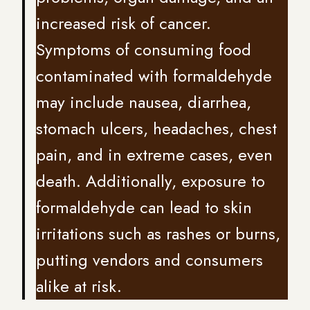
increased risk of cancer.
Symptoms of consuming food
contaminated with formaldehyde
may include nausea, diarrhea,
stomach ulcers, headaches, chest
pain, and in extreme cases, even
death. Additionally, exposure to
formaldehyde can lead to skin
irritations such as rashes or burns,
putting vendors and consumers
alike at risk.