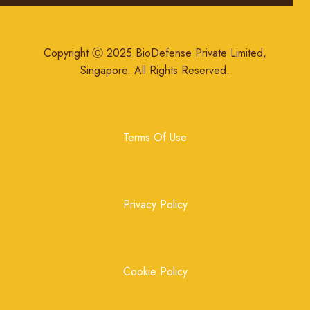
Copyright Ⓒ 2025 BioDefense Private Limited,
Singapore. All Rights Reserved.
Terms Of Use
Privacy Policy
Cookie Policy