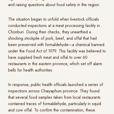
and raising questions about food safety in the region.
The situation began to unfold when livestock officials
conducted inspections at a meat processing facility in
Chonburi. During their checks, they unearthed a
shocking stockpile of pork, beef, and offal that had
been preserved with formaldehyde—a chemical banned
under the Food Act of 1979. This facility was believed to
have supplied fresh meat and offal to over 60
restaurants in the eastern province, which set off alarm
bells for health authorities.
In response, public health officials launched a series of
inspections across Chaiyaphum province. They found
that several food samples taken from local restaurants
contained traces of formaldehyde, particularly in squid
and cow offal. To confirm the contamination, these