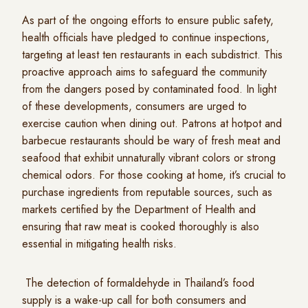
As part of the ongoing efforts to ensure public safety,
health officials have pledged to continue inspections,
targeting at least ten restaurants in each subdistrict. This
proactive approach aims to safeguard the community
from the dangers posed by contaminated food. In light
of these developments, consumers are urged to
exercise caution when dining out. Patrons at hotpot and
barbecue restaurants should be wary of fresh meat and
seafood that exhibit unnaturally vibrant colors or strong
chemical odors. For those cooking at home, it’s crucial to
purchase ingredients from reputable sources, such as
markets certified by the Department of Health and
ensuring that raw meat is cooked thoroughly is also
essential in mitigating health risks.
The detection of formaldehyde in Thailand’s food
supply is a wake-up call for both consumers and