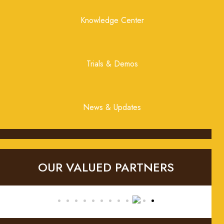
Knowledge Center
Trials & Demos
News & Updates
OUR VALUED PARTNERS