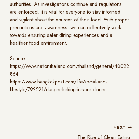
authorities. As investigations continue and regulations
are enforced, it is vital for everyone to stay informed
and vigilant about the sources of their food. With proper
precautions and awareness, we can collectively work
towards ensuring safer dining experiences and a
healthier food environment.
Source:
https://www.nationthailand.com/thailand/general/40022
864
https://www.bangkokpost.com/life/social-and-
lifestyle/792521/danger-lurking-in-your-dinner
NEXT
The Rise of Clean Eating: