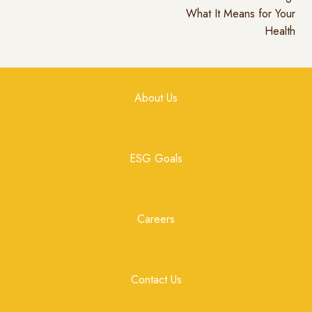
What It Means for Your
Health
About Us
ESG Goals
Careers
Contact Us