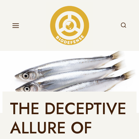
THE DECEPTIVE
ALLURE OF