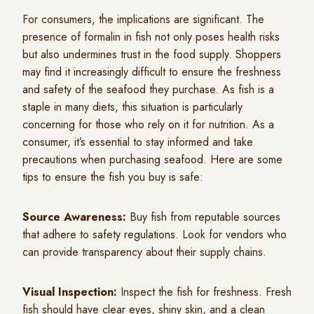
For consumers, the implications are significant. The
presence of formalin in fish not only poses health risks
but also undermines trust in the food supply. Shoppers
may find it increasingly difficult to ensure the freshness
and safety of the seafood they purchase. As fish is a
staple in many diets, this situation is particularly
concerning for those who rely on it for nutrition. As a
consumer, it’s essential to stay informed and take
precautions when purchasing seafood. Here are some
tips to ensure the fish you buy is safe:
Source Awareness:
Buy fish from reputable sources
that adhere to safety regulations. Look for vendors who
can provide transparency about their supply chains.
Visual Inspection:
Inspect the fish for freshness. Fresh
fish should have clear eyes, shiny skin, and a clean