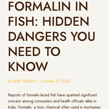
FORMALIN IN
FISH: HIDDEN
DANGERS YOU
NEED TO
KNOW
By
AMIT KUMAR
October 27, 2023
Reports of formalin-laced fish have sparked significant
concern among consumers and health officials alike in
India. Formalin, a toxic chemical often used in mortuaries