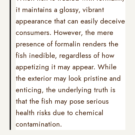
it maintains a glossy, vibrant
appearance that can easily deceive
consumers. However, the mere
presence of formalin renders the
fish inedible, regardless of how
appetizing it may appear. While
the exterior may look pristine and
enticing, the underlying truth is
that the fish may pose serious
health risks due to chemical
contamination.