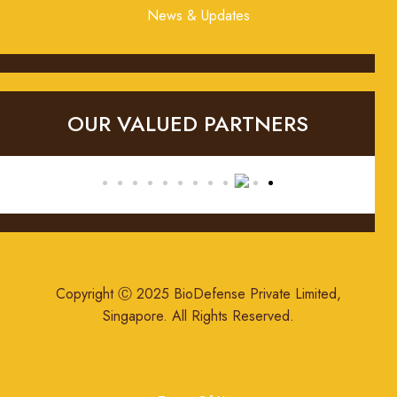
News & Updates
OUR VALUED PARTNERS
Copyright Ⓒ 2025 BioDefense Private Limited,
Singapore. All Rights Reserved.