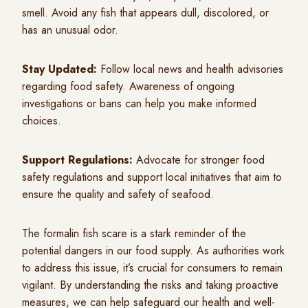
smell. Avoid any fish that appears dull, discolored, or
has an unusual odor.
Stay Updated:
Follow local news and health advisories
regarding food safety. Awareness of ongoing
investigations or bans can help you make informed
choices.
Support Regulations:
Advocate for stronger food
safety regulations and support local initiatives that aim to
ensure the quality and safety of seafood.
The formalin fish scare is a stark reminder of the
potential dangers in our food supply. As authorities work
to address this issue, it’s crucial for consumers to remain
vigilant. By understanding the risks and taking proactive
measures, we can help safeguard our health and well-