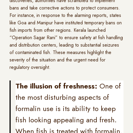
discoveries, authorities have scrambled to implement
bans and take corrective actions to protect consumers.
For instance, in response to the alarming reports, states
like Goa and Manipur have instituted temporary bans on
fish imports from other regions. Kerala launched
“Operation Sagar Rani” to ensure safety at fish handling
and distribution centers, leading to substantial seizures
of contaminated fish. These measures highlight the
severity of the situation and the urgent need for
regulatory oversight.
The illusion of freshness:
One of
the most disturbing aspects of
formalin use is its ability to keep
fish looking appealing and fresh.
When fish is treated with formalin,