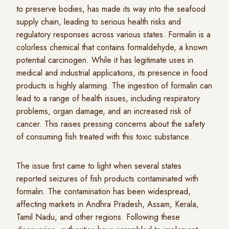
to preserve bodies, has made its way into the seafood
supply chain, leading to serious health risks and
regulatory responses across various states. Formalin is a
colorless chemical that contains formaldehyde, a known
potential carcinogen. While it has legitimate uses in
medical and industrial applications, its presence in food
products is highly alarming. The ingestion of formalin can
lead to a range of health issues, including respiratory
problems, organ damage, and an increased risk of
cancer. This raises pressing concerns about the safety
of consuming fish treated with this toxic substance.
The issue first came to light when several states
reported seizures of fish products contaminated with
formalin. The contamination has been widespread,
affecting markets in Andhra Pradesh, Assam, Kerala,
Tamil Nadu, and other regions. Following these