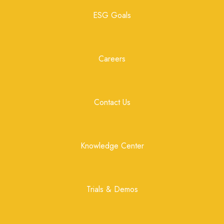
ESG Goals
Careers
Contact Us
Knowledge Center
Trials & Demos