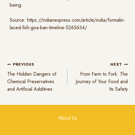
being.
Source:
https://indianexpress.com/article/india/formalin-
laced-fish-goa-ban-timeline-5265634/
PREVIOUS
NEXT
The Hidden Dangers of
From Farm to Fork: The
Chemical Preservatives
Journey of Your Food and
and Artificial Additives
Its Safety
About Us